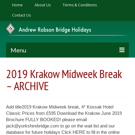
Home
About Us
Terms & Conditions
Contact Us
Menu
Ski Holidays
2019 Krakow Midweek Break
2027 Zermatt Ski Holiday – 4*S Hotel Alex
– ARCHIVE
2027 Klosters Ski Holiday – 4* Seven Alpina
Hotel
Add title2019 Krakow Midweek break, 4* Kossak Hotel
Summer Holiday
Classic Prices from £595 Download the Krakow June 2019
Brochure FULLY BOOKED! please email
2026 Cyprus Summer Holiday, 5* Hotel
jack@yorkshirebridge.com to go on the wait list and our
Annabelle
database for future holidays Click HERE to fill in the online