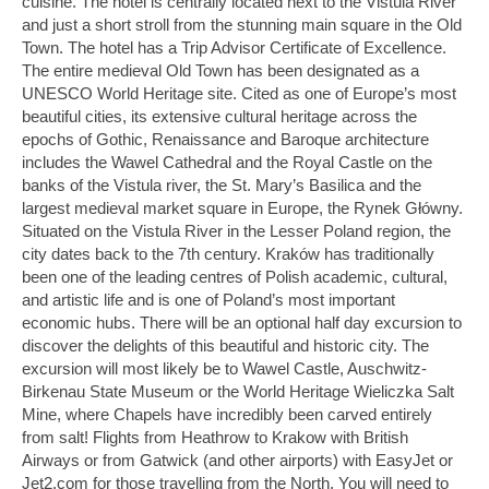
cuisine. The hotel is centrally located next to the Vistula River
and just a short stroll from the stunning main square in the Old
Town. The hotel has a Trip Advisor Certificate of Excellence.
The entire medieval Old Town has been designated as a
UNESCO World Heritage site. Cited as one of Europe’s most
beautiful cities, its extensive cultural heritage across the
epochs of Gothic, Renaissance and Baroque architecture
includes the Wawel Cathedral and the Royal Castle on the
banks of the Vistula river, the St. Mary’s Basilica and the
largest medieval market square in Europe, the Rynek Główny.
Situated on the Vistula River in the Lesser Poland region, the
city dates back to the 7th century. Kraków has traditionally
been one of the leading centres of Polish academic, cultural,
and artistic life and is one of Poland’s most important
economic hubs. There will be an optional half day excursion to
discover the delights of this beautiful and historic city. The
excursion will most likely be to Wawel Castle, Auschwitz-
Birkenau State Museum or the World Heritage Wieliczka Salt
Mine, where Chapels have incredibly been carved entirely
from salt! Flights from Heathrow to Krakow with British
Airways or from Gatwick (and other airports) with EasyJet or
Jet2.com for those travelling from the North. You will need to