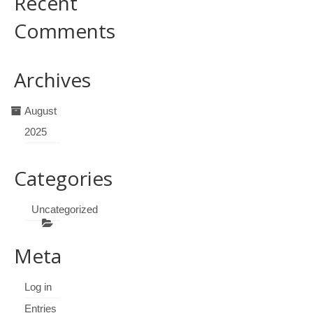
Recent
Comments
Archives
August
2025
Categories
Uncategorized
Meta
Log in
Entries