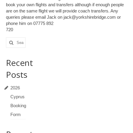
book your own flights and transfers although if enough people
are on the same flight we will provide coach transfers. Any
queries please email Jack on jack@yorkshirebridge.com or
phone him on 07775 892
720
Search
for:
Recent
Posts
2026
Cyprus
Booking
Form