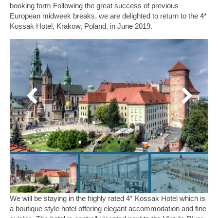
booking form Following the great success of previous
Midweek Breaks
European midweek breaks, we are delighted to return to the 4*
Kossak Hotel, Krakow, Poland, in June 2019.
2027 Jersey Midweek Break, 4* St Brelade’s
Bay Hotel
2027 Sandbanks Midweek break, 4* Haven
Hotel
Millstream Weekends
4* Millstream Hotel, Bosham, Chichester
We will be staying in the highly rated 4* Kossak Hotel which is
a boutique style hotel offering elegant accommodation and fine