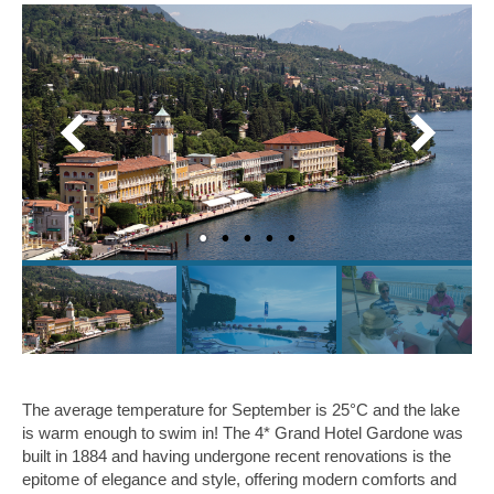
The average temperature for September is 25°C and the lake
is warm enough to swim in! The 4* Grand Hotel Gardone was
built in 1884 and having undergone recent renovations is the
epitome of elegance and style, offering modern comforts and