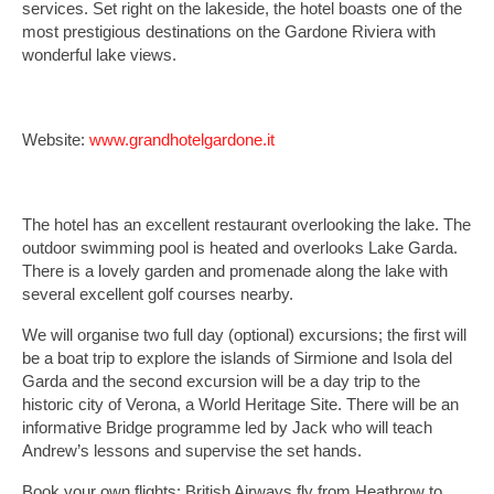
services. Set right on the lakeside, the hotel boasts one of the
most prestigious destinations on the Gardone Riviera with
wonderful lake views.
Website:
www.grandhotelgardone.it
The hotel has an excellent restaurant overlooking the lake. The
outdoor swimming pool is heated and overlooks Lake Garda.
There is a lovely garden and promenade along the lake with
several excellent golf courses nearby.
We will organise two full day (optional) excursions; the first will
be a boat trip to explore the islands of Sirmione and Isola del
Garda and the second excursion will be a day trip to the
historic city of Verona, a World Heritage Site. There will be an
informative Bridge programme led by Jack who will teach
Andrew’s lessons and supervise the set hands.
Book your own flights: British Airways fly from Heathrow to