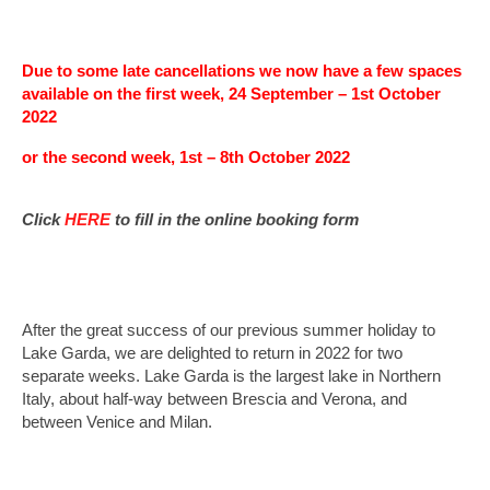
Midweek Breaks
2027 Jersey Midweek Break, 4* St Brelade’s
Due to some late cancellations we now have a few spaces
Bay Hotel
available on the first week, 24 September – 1st October
2022
2027 Sandbanks Midweek break, 4* Haven
Hotel
or the second week, 1st – 8th October 2022
Millstream Weekends
Click
HERE
to fill in the online booking form
4* Millstream Hotel, Bosham, Chichester
After the great success of our previous summer holiday to
Lake Garda, we are delighted to return in 2022 for two
separate weeks. Lake Garda is the largest lake in Northern
Italy, about half-way between Brescia and Verona, and
between Venice and Milan.