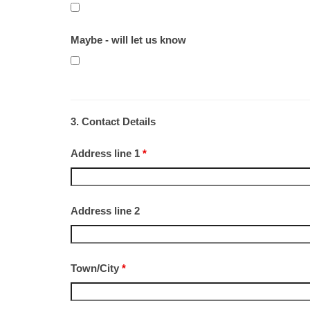
Maybe - will let us know
3. Contact Details
Address line 1
*
Address line 2
Town/City
*