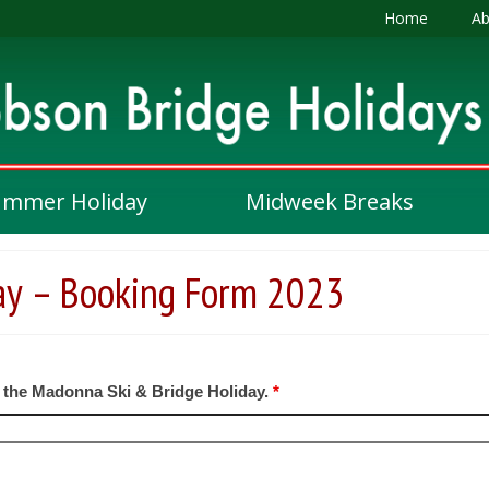
Home
Ab
ummer Holiday
Midweek Breaks
ay – Booking Form 2023
n the Madonna Ski & Bridge Holiday.
*