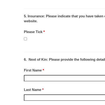
5. Insurance:
Please indicate that you have taken
website.
Please Tick
*
6. Next of Kin: Please provide the following detai
First Name
*
Last Name
*