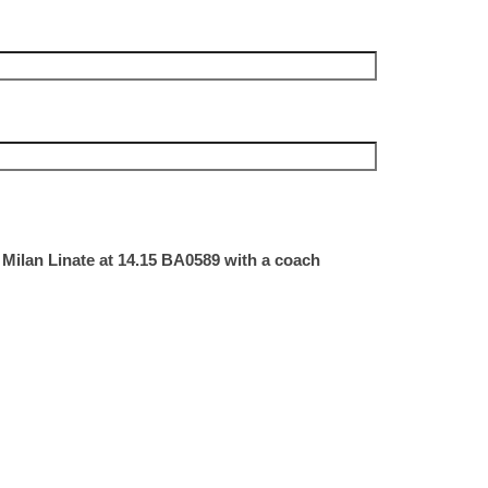
 Milan Linate at 14.15 BA0589 with a coach