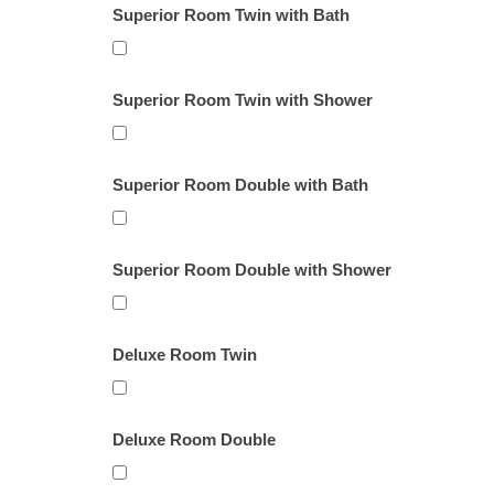
Superior Room Twin with Bath
Superior Room Twin with Shower
Superior Room Double with Bath
Superior Room Double with Shower
Deluxe Room Twin
Deluxe Room Double