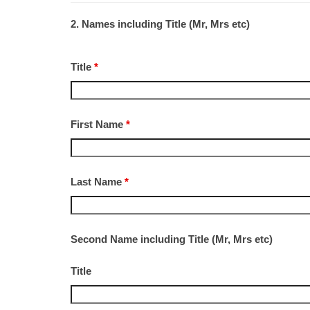
2. Names including Title (Mr, Mrs etc)
Title
*
First Name
*
Last Name
*
Second Name including Title (Mr, Mrs etc)
Title