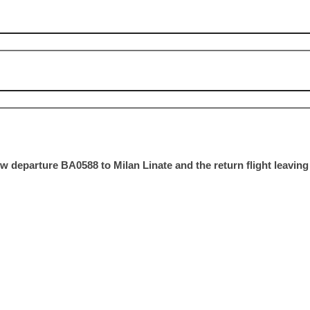
w departure BA0588 to Milan Linate and the return flight leaving