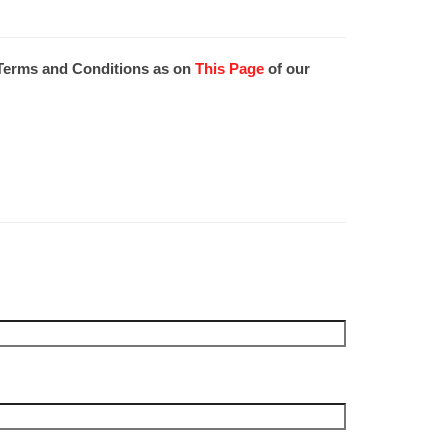
e Terms and Conditions as on
This Page
of our