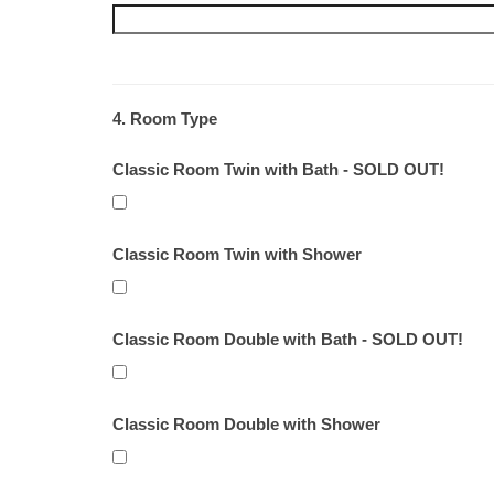
4. Room Type
Classic Room Twin with Bath - SOLD OUT!
Classic Room Twin with Shower
Classic Room Double with Bath - SOLD OUT!
Classic Room Double with Shower