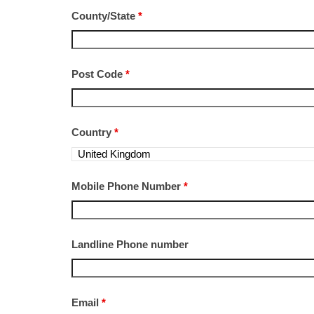
County/State
*
Post Code
*
Country
*
Mobile Phone Number
*
Landline Phone number
Email
*