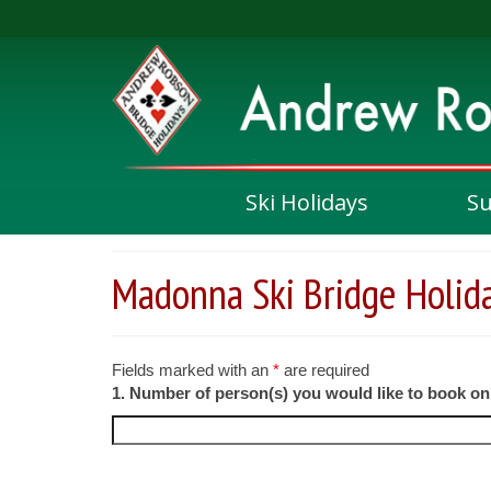
Ski Holidays
S
Madonna Ski Bridge Holid
Fields marked with an
*
are required
1. Number of person(s) you would like to book o