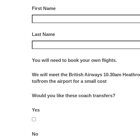
First Name
Last Name
You will need to book your own flights.
We will meet the British Airways 10.30am Heathro
to/from the airport for a small cost
Would you like these coach transfers?
Yes
No