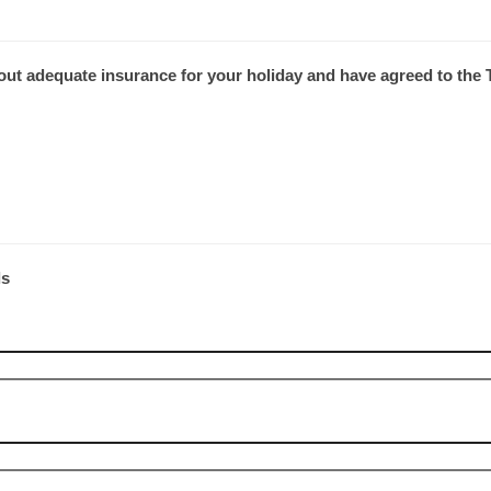
 out adequate insurance for your holiday and have agreed to th
ls