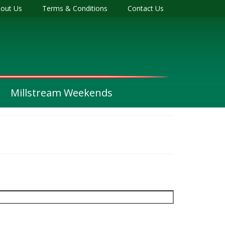
out Us
Terms & Conditions
Contact Us
Millstream Weekends